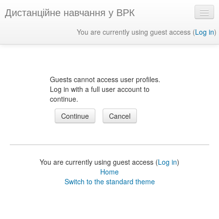
Дистанційне навчання у ВРК
You are currently using guest access (
Log in
)
English ‎(en)‎
Guests cannot access user profiles.
Log in with a full user account to
continue.
You are currently using guest access (
Log in
)
Home
Switch to the standard theme